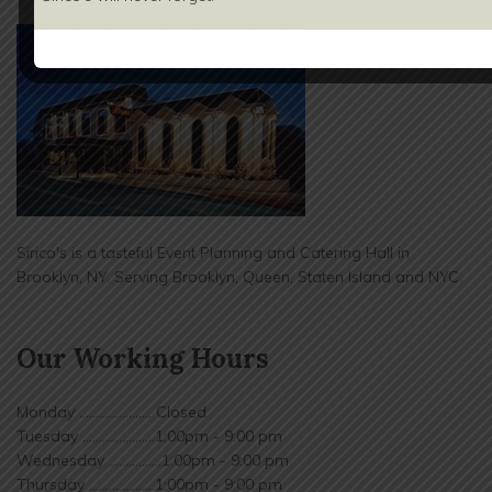
Sirico's is a tasteful Event Planning and Catering Hall in
Brooklyn, NY. Serving Brooklyn, Queen, Staten Island and NYC.
Our Working Hours
Monday ...................... Closed
Tuesday ......................1:00pm - 9:00 pm
Wednesday ................1:00pm - 9:00 pm
Thursday ....................1:00pm - 9:00 pm