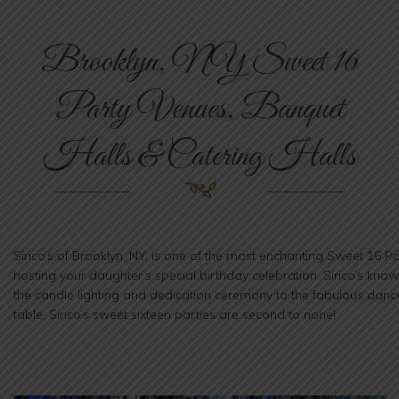
n
Brooklyn, NY Sweet 16
Party Venues, Banquet
Halls & Catering Halls
Sirico’s of Brooklyn, NY, is one of the most enchanting Sweet 16 
hosting your daughter’s special birthday celebration. Sirico’s kno
the candle lighting and dedication ceremony to the fabulous danc
table, Sirico’s sweet sixteen parties are second to none!