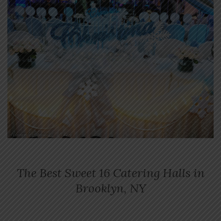
The Best Sweet 16 Catering Halls in
Brooklyn, NY