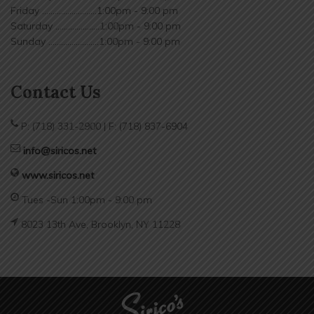
Friday ..........................1:00pm - 9:00 pm
Saturday .....................1:00pm - 9:00 pm
Sunday ........................1:00pm - 9:00 pm
Contact Us
P: (718) 331-2900 | F: (718) 837-6904
info@siricos.net
www.siricos.net
Tues -Sun 1:00pm - 9:00 pm
8023 13th Ave, Brooklyn, NY 11228