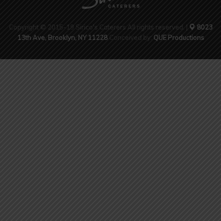
Copyright © 2015-19 Sirico's Caterers All rights reserved. |
8023
13th Ave, Brooklyn, NY 11228
Conceived by:
QUE Productions