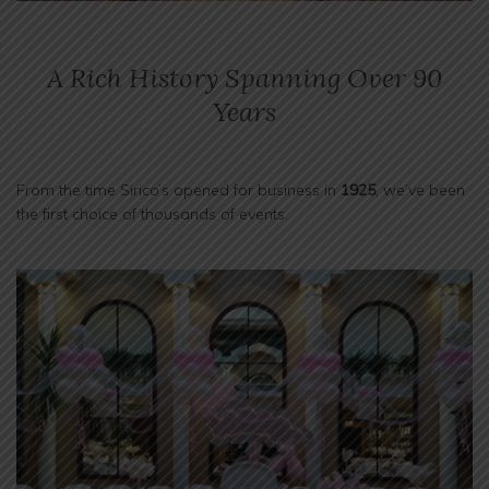
A Rich History Spanning Over 90
Years
From the time Sirico’s opened for business in
1925
, we’ve been
the first choice of thousands of events.