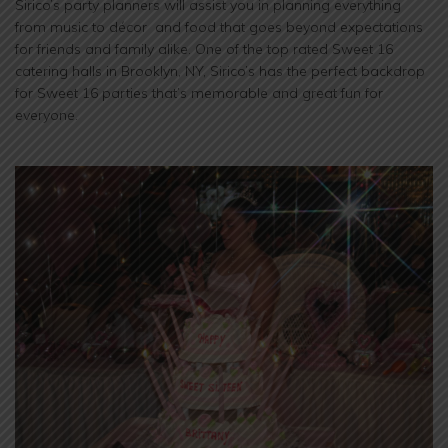
Sirico’s party planners will assist you in planning everything
from music to décor and food that goes beyond expectations
for friends and family alike. One of the top rated Sweet 16
catering halls in Brooklyn, NY, Sirico’s has the perfect backdrop
for Sweet 16 parties that’s memorable and great fun for
everyone.