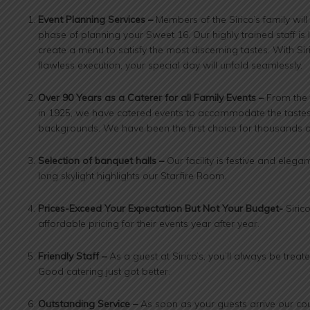
Event Planning Services –
Members of the Sirico’s family wil
phase of planning your Sweet 16. Our highly trained staff is
create a menu to satisfy the most discerning tastes. With Siri
flawless execution, your special day will unfold seamlessly.
Over 90 Years as a Caterer for all Family Events –
From the 
in 1925, we have catered events to accommodate the tastes
backgrounds. We have been the first choice for thousands of
Selection of banquet halls –
Our facility is festive and elegan
long skylight highlights our Starfire Room.
Prices-Exceed Your Expectation But Not Your Budget-
Siric
affordable pricing for their events year after year.
Friendly Staff –
As a guest at Sirico’s, you’ll always be treat
Good catering just got better.
Outstanding Service –
As soon as your guests arrive our cou