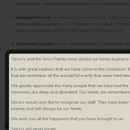
comfortable, making them feel welcome and anticipating th
Exceptional Food-
For People Who Love Food. Well known fo
impeccable presentation, no challenge is too great. Whether 
dining, your group will enjoy affordable gourmet cuisine.
Convenient Location –
Our catering facility is conveniently l
Brooklyn Queens Expressway and the Verrazano Bridge in B
`Sirico's and the Sirico Family have closed our family business 
Call
Sirico’s in Brooklyn, NY Today For Your
Swee
It is with great sadness that we have come to this conclusion. I
& Banquet Hall
Needs!
that we remember all the wonderful events that were held here 
We’ll take you on a personal tour of our elegant Sweet 16 party
saving banquet packages and delicious menu options. Then we’ll gi
We greatly appreciate the many people that we have had the o
estimate you can share with your family.
memories are deep and abundant. Our clients are
remembered
Sirico's would also like to recognize our staff. They have been v
journey and will always be our family.
We wish you all the happiness that you have brought to us.
About Us
Sirico's will never forget.