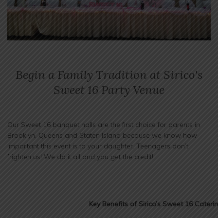
Begin a Family Tradition at Sirico's
Sweet 16 Party Venue
Our Sweet 16 banquet halls are the first choice for parents in
Brooklyn, Queens and Staten Island because we know how
important this event is to your daughter. Teenagers don’t
frighten us! We do it all and you get the credit!
Key Benefits of Sirico’s Sweet 16 Cateri