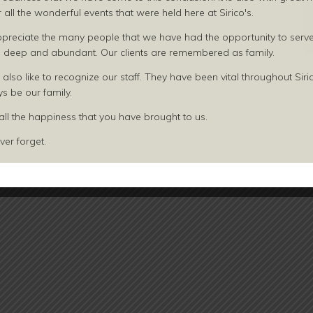
ll the wonderful events that were held here at Sirico's.
preciate the many people that we have had the opportunity to serve
deep and abundant. Our clients are
remembered as family.
 also like to recognize our staff. They have been vital throughout Siri
s be our family.
ll the happiness that you have brought to us.
ever forget.