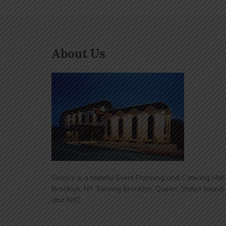
About Us
Sirico's is a tasteful Event Planning and Catering Hall 
Brooklyn, NY. Serving Brooklyn, Queen, Staten Island
and NYC.