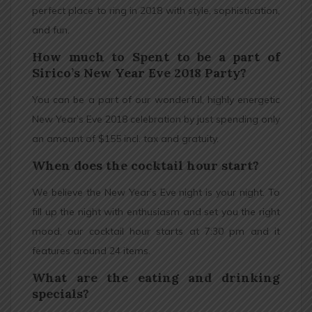
perfect place to ring in 2018 with style, sophistication,
and fun.
How much to Spent to be a part of
Sirico’s New Year Eve 2018 Party?
You can be a part of our wonderful, highly energetic
New Year’s Eve 2018 celebration by just spending only
an amount of $155 incl. tax and gratuity.
When does the cocktail hour start?
We believe the New Year’s Eve night is your night. To
fill up the night with enthusiasm and set you the right
mood, our cocktail hour starts at 7:30 pm and it
features around 24 items.
What are the eating and drinking
specials?