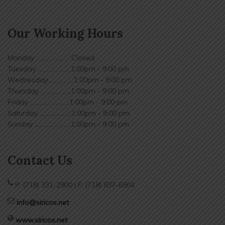
Our Working Hours
Monday ...................... Closed
Tuesday ......................1:00pm - 9:00 pm
Wednesday ................1:00pm - 9:00 pm
Thursday ....................1:00pm - 9:00 pm
Friday ..........................1:00pm - 9:00 pm
Saturday .....................1:00pm - 9:00 pm
Sunday ........................1:00pm - 9:00 pm
Contact Us
P: (718) 331-2900 | F: (718) 837-6904
info@siricos.net
www.siricos.net