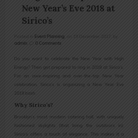
n
New Year’s Eve 2018 at
Sirico’s
Posted in
Event Planning
, on 19 December 2017, by
admin
,
0 Comments
Do you want to celebrate the New Year with High
Energy? Then get prepared to ring in 2018 at Sirico’s.
For an awe-inspiring and over-the-top New Year
celebration, Sirico’s is organizing a New Year Eve
2018 bash.
Why Sirico’s?
Brooklyn’s most modern catering hall, with uniquely
fashioned skylights (that bring the outdoors in);
Sirico’s offers a touch of elegance. This makes it a