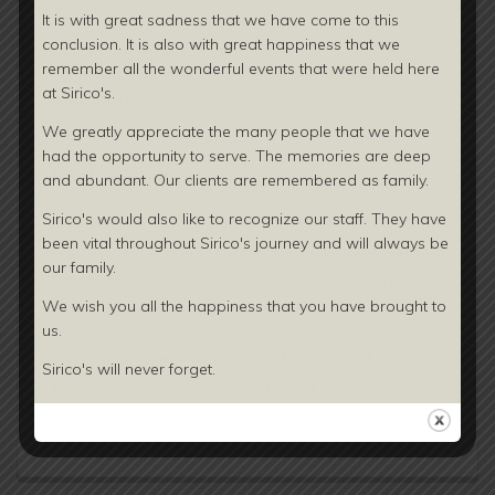
It is with great sadness that we have come to this
To offer our customers the comfort, convenience and
conclusion. It is also with great happiness that we
remember all the wonderful events that were held here
complete peace of mind for enjoying the New Year
at Sirico's.
Eve’s 2018 bash, we are providing valet parking
We greatly appreciate the many people that we have
facility.
had the opportunity to serve. The memories are deep
Book a Ticket today:
and abundant. Our clients are
remembered as family.
To make your last night of 2017 memorable and
Sirico's would also like to recognize our staff. They have
been vital throughout Sirico's journey and will always be
welcome 2018 with great enthusiasm, contact
Sirico’s
our family.
Caterers
today to buy a ticket for being a part of our
We wish you all the happiness that you have brought to
high-voltage New Year’s Eve 2018.
us.
For buying
New Year’s Eve 2018 party ticket at just
Sirico's will never forget.
$155
, call us today at
718-331-2900
!
Continue Reading...