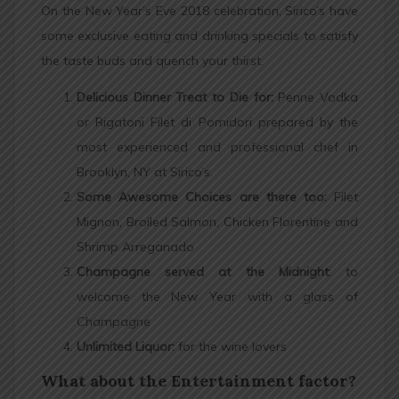
On the New Year’s Eve 2018 celebration, Sirico’s have
some exclusive eating and drinking specials to satisfy
the taste buds and quench your thirst.
Delicious Dinner Treat to Die for:
Penne Vodka
or Rigatoni Filet di Pomidori prepared by the
most experienced and professional chef in
Brooklyn, NY at Sirico’s.
Some Awesome Choices are there too:
Filet
Mignon, Broiled Salmon, Chicken Florentine and
Shrimp Arreganado
Champagne served at the Midnight
: to
welcome the New Year with a glass of
Champagne
Unlimited Liquor:
for the wine lovers
What about the Entertainment factor?