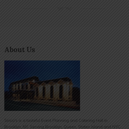
NM
About Us
Sirico's is a tasteful Event Planning and Catering Hall in
Brooklyn, NY. Serving Brooklyn, Queen, Staten Island and NYC.