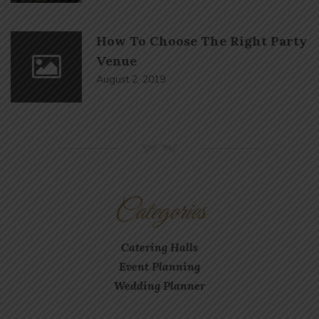
How To Choose The Right Party
Venue
August 2, 2019
NM
Categories
Catering Halls
Event Planning
Wedding Planner