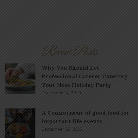
Recent Posts
Why You Should Let
Professional Caterer Catering
Your Next Holiday Party
December 14, 2019
A Connoisseur of good food for
important life events
September 28, 2019