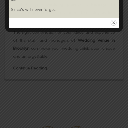
Ask your
wedding planner in Brooklyn
to
Sirico's will never forget.
suggest some creative ideas to display seating
plan.
The right combination of your ideas and experience
of the staff and managers of
Wedding Venue in
Brooklyn
can make your wedding celebration unique
and unforgettable.
Continue Reading...