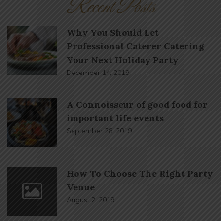
Recent Posts
Why You Should Let
Professional Caterer Catering
Your Next Holiday Party
December 14, 2019
A Connoisseur of good food for
important life events
September 28, 2019
How To Choose The Right Party
Venue
August 2, 2019