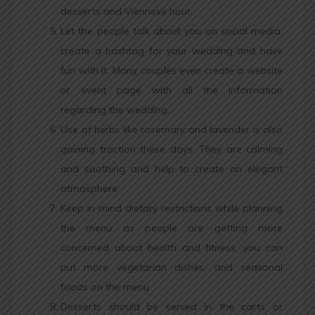
desserts and Viennese hour.
Let the people talk about you on social media,
create a hashtag for your wedding and have
fun with it. Many couples even create a website
or event page with all the information
regarding the wedding.
Use of herbs like rosemary and lavender is also
gaining traction these days. They are calming
and soothing and help to create an elegant
atmosphere.
Keep in mind dietary restrictions while planning
the menu as people are getting more
concerned about health and fitness, you can
put more vegetarian dishes, and seasonal
foods on the menu.
Desserts should be served in the carts or