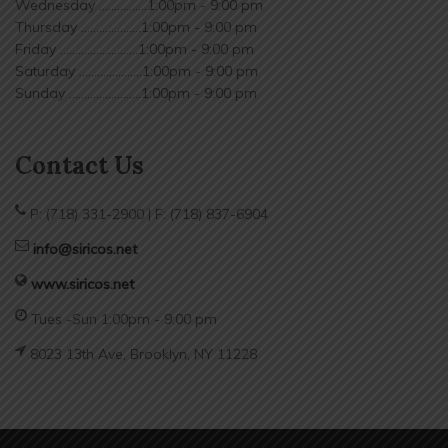
Wednesday ................1:00pm - 9:00 pm
Thursday ....................1:00pm - 9:00 pm
Friday ..........................1:00pm - 9:00 pm
Saturday .....................1:00pm - 9:00 pm
Sunday ........................1:00pm - 9:00 pm
Contact Us
P: (718) 331-2900 | F: (718) 837-6904
info@siricos.net
www.siricos.net
Tues -Sun 1:00pm - 9:00 pm
8023 13th Ave, Brooklyn, NY 11228