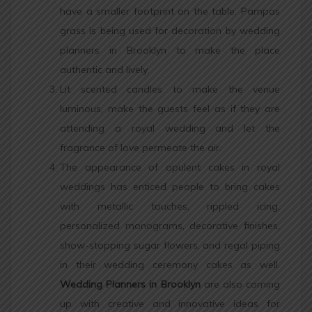
have a smaller footprint on the table. Pampas
grass is being used for decoration by wedding
planners in Brooklyn to make the place
authentic and lively.
Lit scented candles to make the venue
luminous, make the guests feel as if they are
attending a royal wedding and let the
fragrance of love permeate the air.
The appearance of opulent cakes in royal
weddings has enticed people to bring cakes
with metallic touches, rippled icing,
personalized monograms, decorative finishes,
show-stopping sugar flowers, and regal piping
in their wedding ceremony cakes as well.
Wedding Planners in Brooklyn
are also coming
up with creative and innovative ideas for