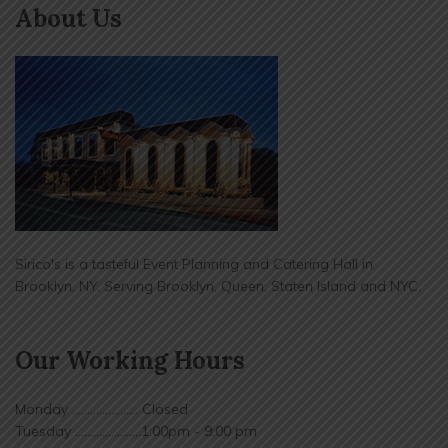
About Us
Sirico's is a tasteful Event Planning and Catering Hall in
Brooklyn, NY. Serving Brooklyn, Queen, Staten Island and NYC.
Our Working Hours
Monday ...................... Closed
Tuesday ......................1:00pm - 9:00 pm