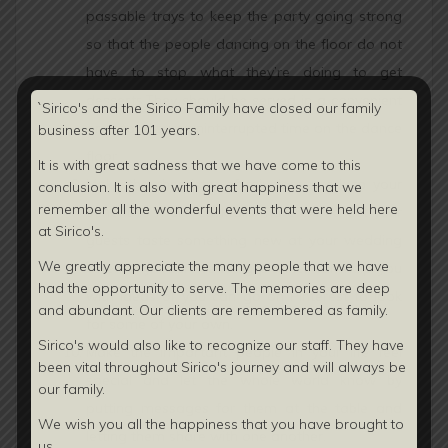
passable trays to keep the party going strong
so that the people dancing on the floor do not
have to stop what they’re doing to get
desserts.They should be served in a convenient
`Sirico's and the Sirico Family have closed our family
area to ensure uninterrupted time on the dance
business after 101 years.
floor.
It is with great sadness that we have come to this
Make the chemistry of mixology work to your
conclusion. It is also with great happiness that we
remember all the wonderful events that were held here
benefit to make cocktails more exotic. Let your
at Sirico's.
guests taste something new at your wedding
We greatly appreciate the many people that we have
ceremony. Your wedding planner can help you
had the opportunity to serve. The memories are deep
with ideas or you can go on Pinterest to look
and abundant. Our clients are
remembered as family.
for some of your own.
Sirico's would also like to recognize our staff. They have
Make the important people in your life feel
been vital throughout Sirico's journey and will always be
special and let the whole world know by
our family.
putting messages for them at the table and
We wish you all the happiness that you have brought to
letting them share with one another.
us.