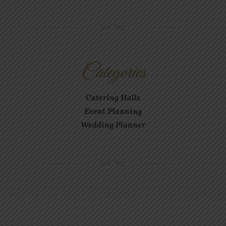
NM
Categories
Catering Halls
Event Planning
Wedding Planner
NM