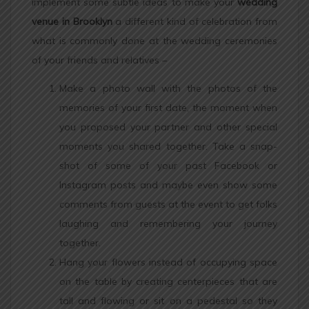
implement some subtle ideas to make your
wedding
venue in Brooklyn
a different kind of celebration from
what is commonly done at the wedding ceremonies
of your friends and relatives –
Make a photo wall with the photos of the
memories of your first date, the moment when
you proposed your partner and other special
moments you shared together. Take a snap-
shot of some of your past Facebook or
Instagram posts and maybe even show some
comments from guests at the event to get folks
laughing and remembering your journey
together.
Hang your flowers instead of occupying space
on the table by creating centerpieces that are
tall and flowing or sit on a pedestal so they