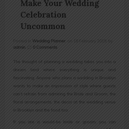
Make Your Wedding
n
Celebration
Uncommon
Posted in
Wedding Planner
, on 18 February 2019, by
admin
,
0 Comments
The thought of planning a wedding takes you into a
dream land where everything is unique and
fascinating. Anyone who plans a wedding in Brooklyn
wants to make an impression of style where guests
can’t refrain from admiring the Bride and Groom, the
floral arrangements, the decor at the wedding venue
in Brooklyn and the food too.
If you are a would-be bride or groom, you can