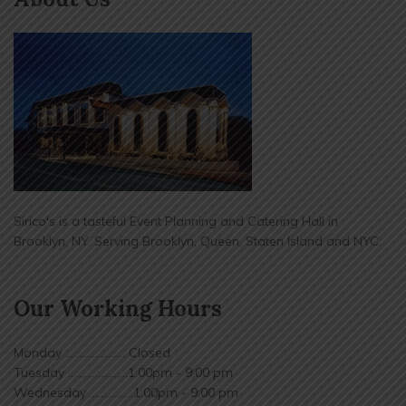
Sirico's is a tasteful Event Planning and Catering Hall in
Brooklyn, NY. Serving Brooklyn, Queen, Staten Island and NYC.
Our Working Hours
Monday ...................... Closed
Tuesday ......................1:00pm - 9:00 pm
Wednesday ................1:00pm - 9:00 pm