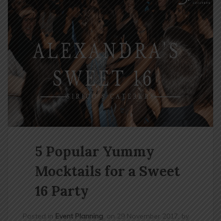
n
5 Popular Yummy
Mocktails for a Sweet
16 Party
Posted in
Event Planning
, on 29 November 2017, by