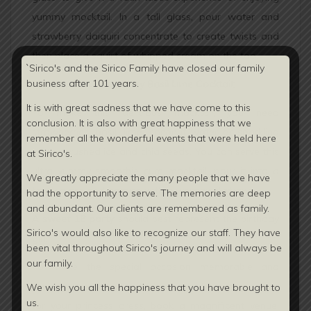
yummy mocktail. In a tall glass, pour water and
strawberry daiquiri concentrate to create twists and
then place a squirt of whipped cream on the top.
`Sirico's and the Sirico Family have closed our family
business after 101 years.
Instant Strawberry Basil Lime Cocktail:
It is with great sadness that we have come to this
To make this delicious mocktail, you need
conclusion. It is also with great happiness that we
strawberries, basil, lime, coconut water or sparkling
remember all the wonderful events that were held here
water, crushed ice and chia seeds. You can serve this
at Sirico's.
ultra yummy smoothie cum mocktail, pour it into a
We greatly appreciate the many people that we have
fancy glass and garnish with a whimsical straw.
had the opportunity to serve. The memories are deep
and abundant. Our clients are
remembered as family.
A
sweet 16 party
should best represent the birthday
Sirico's would also like to recognize our staff. They have
girl!
been vital throughout Sirico's journey and will always be
our family.
To make the special occasion memorable and
exciting, you need to stock your makeup bags, shop
We wish you all the happiness that you have brought to
us.
for your princess dress, book a magnificent venue,