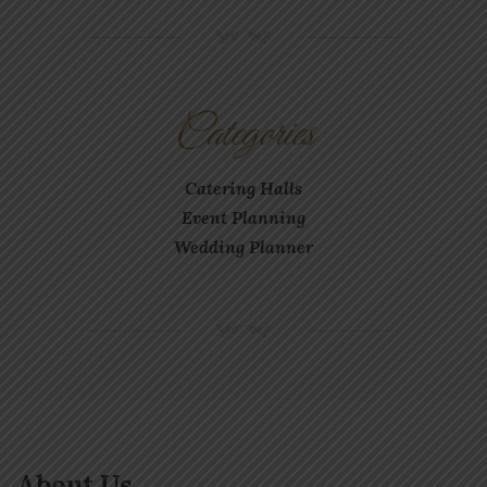
NM
Categories
Catering Halls
Event Planning
Wedding Planner
NM
About Us