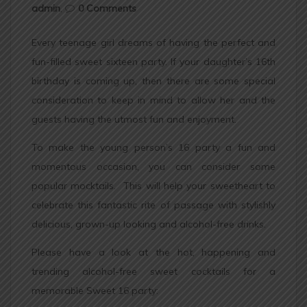
admin
,
0 Comments
Every teenage girl dreams of having the perfect and
fun-filled sweet sixteen party. If your daughter’s 16th
birthday is coming up, then there are some special
consideration to keep in mind to allow her and the
guests having the utmost fun and enjoyment.
To make the young person’s 16 party a fun and
momentous occasion, you can consider some
popular mocktails. This will help your sweetheart to
celebrate this fantastic rite of passage with stylishly
delicious, grown-up looking and alcohol-free drinks.
Please have a look at the hot, happening and
trending alcohol-free sweet cocktails for a
memorable Sweet 16 party: