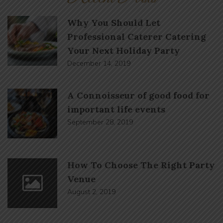
Why You Should Let
Professional Caterer Catering
Your Next Holiday Party
December 14, 2019
A Connoisseur of good food for
important life events
September 28, 2019
How To Choose The Right Party
Venue
August 2, 2019