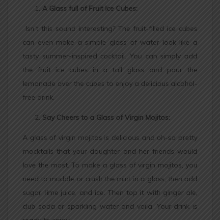
A Glass full of Fruit Ice Cubes:
Isn’t this sound interesting? The fruit-filled ice cubes
can even make a simple glass of water look like a
tasty summer-inspired cocktail. You can simply add
the fruit ice cubes in a tall glass and pour the
lemonade over the cubes to enjoy a delicious alcohol-
free drink.
Say Cheers to a Glass of Virgin Mojitos:
A glass of virgin mojitos is delicious and oh-so pretty
mocktails that your daughter and her friends would
love the most. To make a glass of virgin mojitos, you
need to muddle or crush the mint in a glass, then add
sugar, lime juice, and ice. Then top it with ginger ale,
club soda or sparkling water and voila. Your drink is
ready to enjoy!