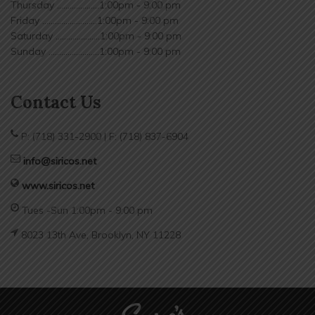
Thursday ....................1:00pm - 9:00 pm
Friday ..........................1:00pm - 9:00 pm
Saturday .....................1:00pm - 9:00 pm
Sunday ........................1:00pm - 9:00 pm
Contact Us
P: (718) 331-2900 | F: (718) 837-6904
info@siricos.net
www.siricos.net
Tues -Sun 1:00pm - 9:00 pm
8023 13th Ave, Brooklyn, NY 11228