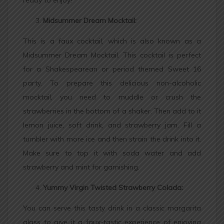
Midsummer Dream Mocktail:
This is a faux cocktail, which is also known as a
Midsummer Dream Mocktail. This cocktail is perfect
for a Shakespearean or period themed Sweet 16
party. To prepare this delicious non-alcoholic
mocktail, you need to muddle or crush the
strawberries in the bottom of a shaker. Then add to it
lemon juice, soft drink, and strawberry jam. Fill a
tumbler with more ice and then strain the drink into it.
Make sure to top it with soda water and add
strawberry and mint for garnishing.
Yummy Virgin Twisted Strawberry Colada:
You can serve this tasty drink in a classic margarita
glass to give it a faux-tastic experience of enjoying