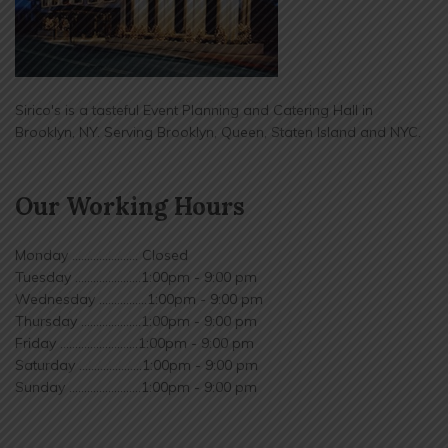
Sirico's is a tasteful Event Planning and Catering Hall in
Brooklyn, NY. Serving Brooklyn, Queen, Staten Island and NYC.
Our Working Hours
Monday ...................... Closed
Tuesday ......................1:00pm - 9:00 pm
Wednesday ................1:00pm - 9:00 pm
Thursday ....................1:00pm - 9:00 pm
Friday ..........................1:00pm - 9:00 pm
Saturday .....................1:00pm - 9:00 pm
Sunday ........................1:00pm - 9:00 pm