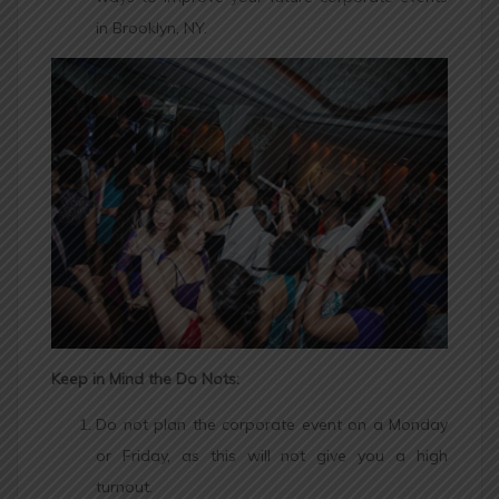
in Brooklyn, NY.
Keep in Mind the Do Nots:
Do not plan the corporate event on a Monday
or Friday, as this will not give you a high
turnout.