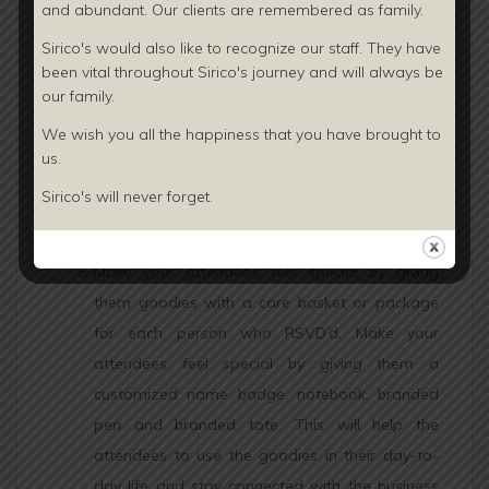
and abundant. Our clients are
remembered as family.
Discuss with your professional corporate event
Sirico's would also like to recognize our staff. They have
planner in Brooklyn, NY and explain to him or
been vital throughout Sirico's journey and will always be
her about the attendees and confirmation rate.
our family.
This will help you to be on the safe side and not
We wish you all the happiness that you have brought to
waste money.
us.
Send reminders or notifications to the invitees
Sirico's will never forget.
for your event by sending out invitations or e-
invites in advance (in between 3-6 months).
Make your attendees feel special by giving
them goodies with a care basket or package
for each person who RSVD’d. Make your
attendees feel special by giving them a
customized name badge, notebook, branded
pen and branded tote. This will help the
attendees to use the goodies in their day-to-
day life and stay connected with the business