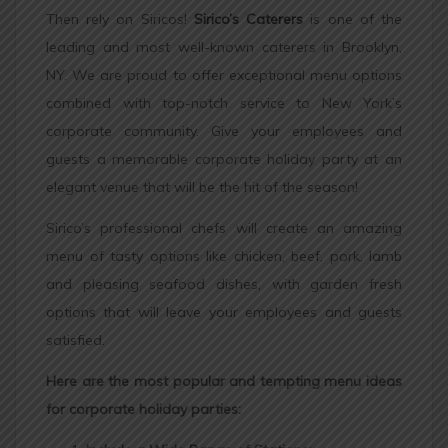
Then rely on Siricos!
Sirico’s Caterers
is one of the
leading and most well-known caterers in Brooklyn,
NY. We are proud to offer exceptional menu options
combined with top-notch service to New York’s
corporate community. Give your employees and
guests a memorable corporate holiday party at an
elegant venue that will be the hit of the season!
Sirico’s professional chefs will create an amazing
menu of tasty options like chicken, beef, pork, lamb
and pleasing seafood dishes, with garden fresh
options that will leave your employees and guests
satisfied.
Here are the most popular and tempting menu ideas
for corporate holiday parties: