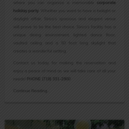
where you can organize a memorable
corporate
holiday party
. Whether you want to have a twilight or
daylight affair, Sirico’s spacious and elegant venue
will prove to be the best choice. Sirico’s facility has a
unique dining environment, lighted dance floor,
vaulted ceiling and a 50 foot long skylight that
creates a wonderful setting.
Contact us today for making the reservation and
enjoy a peace of mind as we will take care of all your
needs!
PHONE (718) 331-2900
Continue Reading...