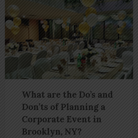
What are the Do’s and
Don’ts of Planning a
Corporate Event in
Brooklyn, NY?