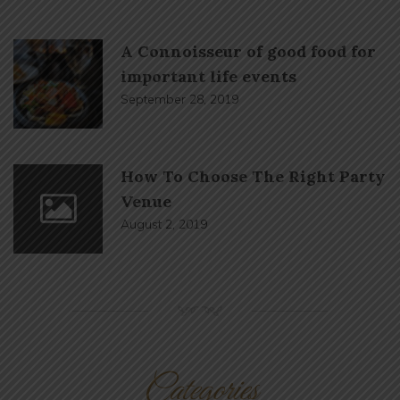
A Connoisseur of good food for
important life events
September 28, 2019
How To Choose The Right Party
Venue
August 2, 2019
NM
Categories