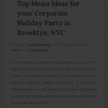
Top Menu Ideas for
n
your Corporate
Holiday Party in
Brooklyn, NYC
Posted in
Event Planning
, on 23 August 2018, by
admin
,
0 Comments
A memorable corporate holiday party begins with a
reputable venue and tasty menu. The holiday season
is here, as a business owner or HR manager you are
probably thinking about organizing a corporate
holiday party. Are you feeling the burden of planning
a corporate holiday party? Is your business located in
Queen, Brooklyn or NYC?